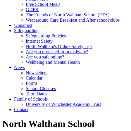
Free School Meals
GDPR
The Friends of North Waltham School (PTA)
Wraparound Care Breakfast and After school clubs
Unnamed
Safeguarding
Safeguarding Policies
Internet Safety
North Waltham's Online Safety Tips
Are you protected from malware?
Are you safe online?
Wellbeing and Mental Health
News
Newsletters
Calendar
Forms
School Closures
Term Dates
Family of Schools
University of Winchester Academy Trust
Contact
North Waltham School