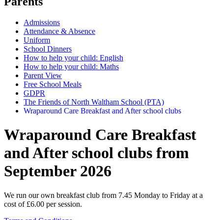
Parents
Admissions
Attendance & Absence
Uniform
School Dinners
How to help your child: English
How to help your child: Maths
Parent View
Free School Meals
GDPR
The Friends of North Waltham School (PTA)
Wraparound Care Breakfast and After school clubs
Wraparound Care Breakfast
and After school clubs from
September 2026
We run our own breakfast club from 7.45 Monday to Friday at a
cost of £6.00 per session.