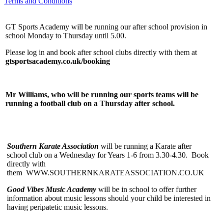
Terms and Conditions
GT Sports Academy will be running our after school provision in
school Monday to Thursday until 5.00.
Please log in and book after school clubs directly with them at
gtsportsacademy.co.uk/booking
Mr Williams, who will be running our sports teams will be
running a football club on a Thursday after school.
Southern Karate Association
will be running a Karate after
school club on a Wednesday for Years 1-6 from 3.30-4.30. Book
directly with
them WWW.SOUTHERNKARATEASSOCIATION.CO.UK
Good Vibes Music Academy
will be in school to offer further
information about music lessons should your child be interested in
having peripatetic music lessons.