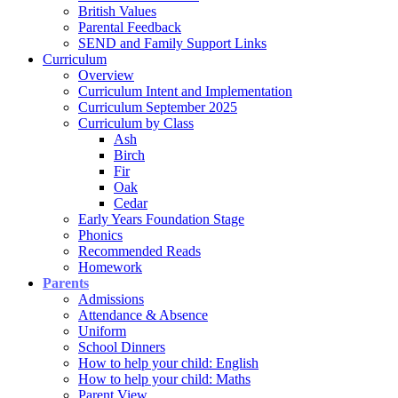
British Values
Parental Feedback
SEND and Family Support Links
Curriculum
Overview
Curriculum Intent and Implementation
Curriculum September 2025
Curriculum by Class
Ash
Birch
Fir
Oak
Cedar
Early Years Foundation Stage
Phonics
Recommended Reads
Homework
Parents
Admissions
Attendance & Absence
Uniform
School Dinners
How to help your child: English
How to help your child: Maths
Parent View