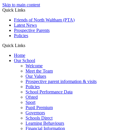
Skip to main content
Quick Links
Friends of North Waltham (PTA)
Latest News
Prospective Parents
Policies
Quick Links
Home
Our School
Welcome
Meet the Team
Our Values
Prospective parent information & visits
Policies
School Performance Data
Ofsted
Sport
Pupil Premium
Governors
Schools Direct
Learning Behaviours
Financial Information