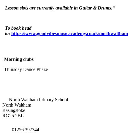
Lesson slots are currently available in Guitar & Drums.“
To book head
to:
https://www.goodvibesmusicacademy.co.uk/northwaltham
Morning clubs
Thursday Dance Phaze
North Waltham Primary School
North Waltham
Basingstoke
RG25 2BL
01256 397344