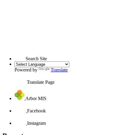
Search Site
Powered by
Translate
Translate Page
Arbor MIS
Facebook
Instagram