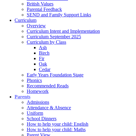
British Values
Parental Feedback
SEND and Family Support Links
Curriculum
Overview
Curriculum Intent and Implementation
Curriculum September 2025
Curriculum by Class
Ash
Birch
Fir
Oak
Cedar
Early Years Foundation Stage
Phonics
Recommended Reads
Homework
Parents
Admissions
Attendance & Absence
Uniform
School Dinners
How to help your child: English
How to help your child: Maths
Parent View