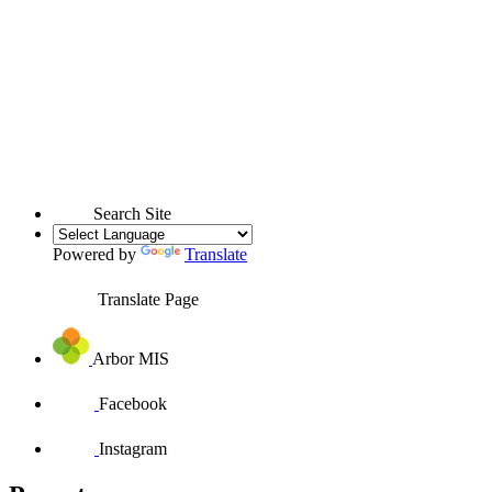
Search Site
Powered by
Translate
Translate Page
Arbor MIS
Facebook
Instagram