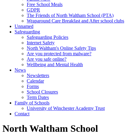
Free School Meals
GDPR
The Friends of North Waltham School (PTA)
Wraparound Care Breakfast and After school clubs
Unnamed
Safeguarding
Safeguarding Policies
Internet Safety
North Waltham's Online Safety Tips
Are you protected from malware?
Are you safe online?
Wellbeing and Mental Health
News
Newsletters
Calendar
Forms
School Closures
Term Dates
Family of Schools
University of Winchester Academy Trust
Contact
North Waltham School