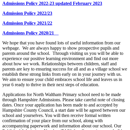
Admissions Policy 2022-23 updated February 2023
Admission Policy 2022/23
Admission Policy 2021/22
Admissions Policy 2020/21
We hope that you have found lots of useful information from our
webpage. We are always happy to show prospective pupils and
parents around the school. Through visiting us you will be able to
experience our positive learning environment and find out more
about how we work. Relationships between children, staff and
parents
are key to ensuring success for all and as a village school we
establish these strong links from early on in your journey with us.
We aim to ensure your child embraces school life and leaves us in
year 6 ready to thrive in their next steps of education.
Applications for North Waltham Primary school need to be made
through Hampshire Admissions. Please take careful note of closing
dates. Once your application has been made to and accepted by
Hampshire County Council, a start date will be agreed between our
school and yourselves. You will then receive formal written
confirmation of your place from our school, along with
accompanying paperwork and information about our school. Our