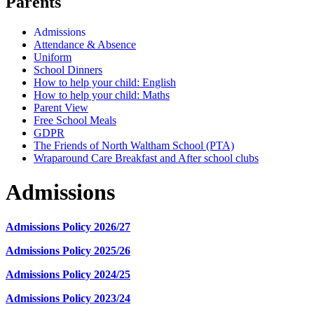
Parents
Admissions
Attendance & Absence
Uniform
School Dinners
How to help your child: English
How to help your child: Maths
Parent View
Free School Meals
GDPR
The Friends of North Waltham School (PTA)
Wraparound Care Breakfast and After school clubs
Admissions
Admissions Policy 2026/27
Admissions Policy 2025/26
Admissions Policy 2024/25
Admissions Policy 2023/24