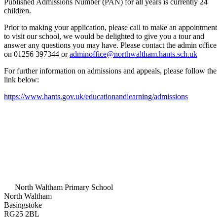
Published Admissions Number (PAN) for all years is currently 24
children.
Prior to making your application, please call to make an appointment
to visit our school, we would be delighted to give you a tour and
answer any questions you may have. Please contact the admin office
on 01256 397344 or
adminoffice@northwaltham.hants.sch.uk
For further information on admissions and appeals, please follow the
link below:
https://www.hants.gov.uk/educationandlearning/admissions
North Waltham Primary School
North Waltham
Basingstoke
RG25 2BL