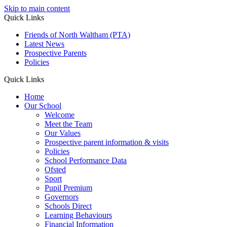
Skip to main content
Quick Links
Friends of North Waltham (PTA)
Latest News
Prospective Parents
Policies
Quick Links
Home
Our School
Welcome
Meet the Team
Our Values
Prospective parent information & visits
Policies
School Performance Data
Ofsted
Sport
Pupil Premium
Governors
Schools Direct
Learning Behaviours
Financial Information