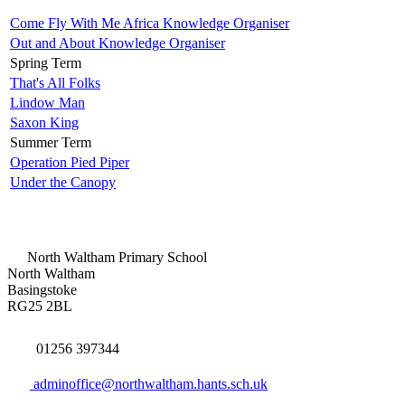
Come Fly With Me Africa Knowledge Organiser
Out and About Knowledge Organiser
Spring Term
That's All Folks
Lindow Man
Saxon King
Summer Term
Operation Pied Piper
Under the Canopy
North Waltham Primary School
North Waltham
Basingstoke
RG25 2BL
01256 397344
adminoffice@northwaltham.hants.sch.uk