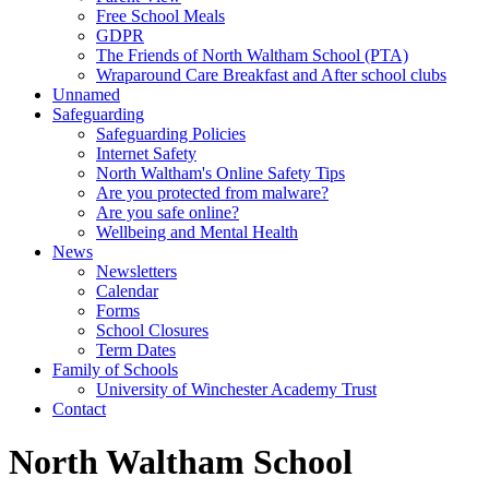
Free School Meals
GDPR
The Friends of North Waltham School (PTA)
Wraparound Care Breakfast and After school clubs
Unnamed
Safeguarding
Safeguarding Policies
Internet Safety
North Waltham's Online Safety Tips
Are you protected from malware?
Are you safe online?
Wellbeing and Mental Health
News
Newsletters
Calendar
Forms
School Closures
Term Dates
Family of Schools
University of Winchester Academy Trust
Contact
North Waltham School