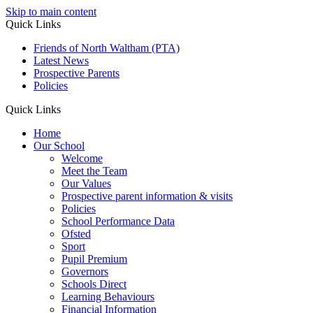
Skip to main content
Quick Links
Friends of North Waltham (PTA)
Latest News
Prospective Parents
Policies
Quick Links
Home
Our School
Welcome
Meet the Team
Our Values
Prospective parent information & visits
Policies
School Performance Data
Ofsted
Sport
Pupil Premium
Governors
Schools Direct
Learning Behaviours
Financial Information