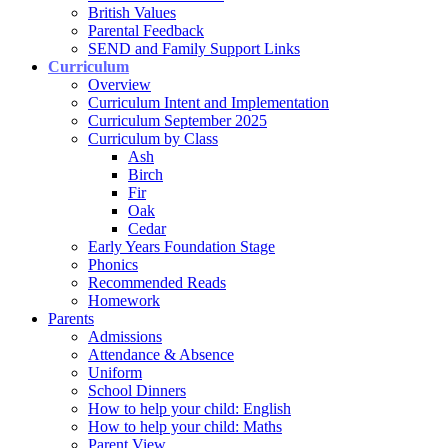
British Values
Parental Feedback
SEND and Family Support Links
Curriculum
Overview
Curriculum Intent and Implementation
Curriculum September 2025
Curriculum by Class
Ash
Birch
Fir
Oak
Cedar
Early Years Foundation Stage
Phonics
Recommended Reads
Homework
Parents
Admissions
Attendance & Absence
Uniform
School Dinners
How to help your child: English
How to help your child: Maths
Parent View