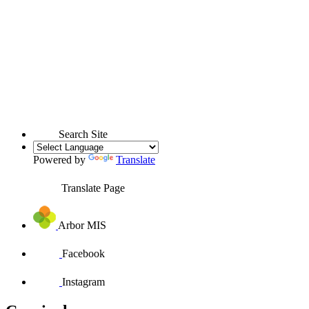
Search Site
Powered by
Translate
Translate Page
Arbor MIS
Facebook
Instagram