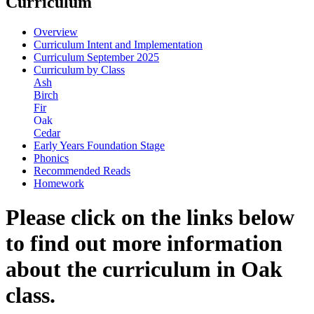
Curriculum
Overview
Curriculum Intent and Implementation
Curriculum September 2025
Curriculum by Class
Ash
Birch
Fir
Oak
Cedar
Early Years Foundation Stage
Phonics
Recommended Reads
Homework
Please click on the links below
to find out more information
about the curriculum in Oak
class.