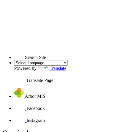
Search Site
Powered by
Translate
Translate Page
Arbor MIS
Facebook
Instagram