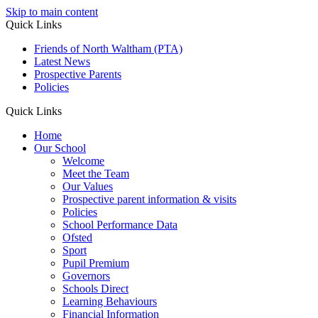
Skip to main content
Quick Links
Friends of North Waltham (PTA)
Latest News
Prospective Parents
Policies
Quick Links
Home
Our School
Welcome
Meet the Team
Our Values
Prospective parent information & visits
Policies
School Performance Data
Ofsted
Sport
Pupil Premium
Governors
Schools Direct
Learning Behaviours
Financial Information