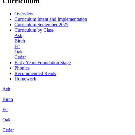
Curriculum
Overview
Curriculum Intent and Implementation
Curriculum September 2025
Curriculum by Class
Ash
Birch
Fir
Oak
Cedar
Early Years Foundation Stage
Phonics
Recommended Reads
Homework
Ash
Birch
Fir
Oak
Cedar