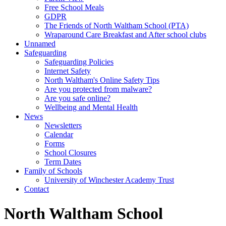
Free School Meals
GDPR
The Friends of North Waltham School (PTA)
Wraparound Care Breakfast and After school clubs
Unnamed
Safeguarding
Safeguarding Policies
Internet Safety
North Waltham's Online Safety Tips
Are you protected from malware?
Are you safe online?
Wellbeing and Mental Health
News
Newsletters
Calendar
Forms
School Closures
Term Dates
Family of Schools
University of Winchester Academy Trust
Contact
North Waltham School