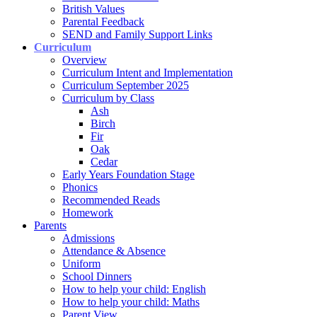
British Values
Parental Feedback
SEND and Family Support Links
Curriculum
Overview
Curriculum Intent and Implementation
Curriculum September 2025
Curriculum by Class
Ash
Birch
Fir
Oak
Cedar
Early Years Foundation Stage
Phonics
Recommended Reads
Homework
Parents
Admissions
Attendance & Absence
Uniform
School Dinners
How to help your child: English
How to help your child: Maths
Parent View