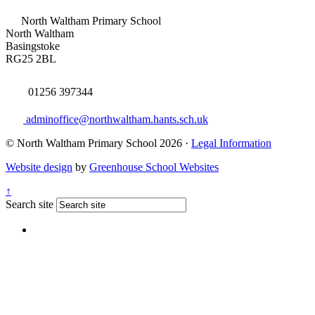
North Waltham Primary School
North Waltham
Basingstoke
RG25 2BL
01256 397344
adminoffice@northwaltham.hants.sch.uk
© North Waltham Primary School 2026 ·
Legal Information
Website design
by
Greenhouse School Websites
↑
Search site