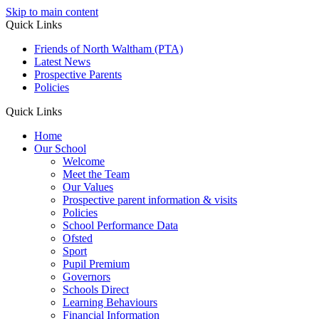
Skip to main content
Quick Links
Friends of North Waltham (PTA)
Latest News
Prospective Parents
Policies
Quick Links
Home
Our School
Welcome
Meet the Team
Our Values
Prospective parent information & visits
Policies
School Performance Data
Ofsted
Sport
Pupil Premium
Governors
Schools Direct
Learning Behaviours
Financial Information