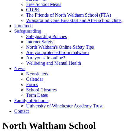
Free School Meals
GDPR
The Friends of North Waltham School (PTA)
Wraparound Care Breakfast and After school clubs
Unnamed
Safeguarding
Safeguarding Policies
Internet Safety
North Waltham's Online Safety Tips
Are you protected from malware?
Are you safe online?
Wellbeing and Mental Health
News
Newsletters
Calendar
Forms
School Closures
Term Dates
Family of Schools
University of Winchester Academy Trust
Contact
North Waltham School