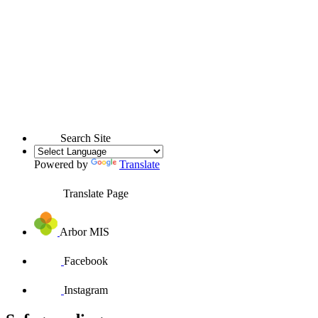
Search Site
Powered by
Translate
Translate Page
Arbor MIS
Facebook
Instagram