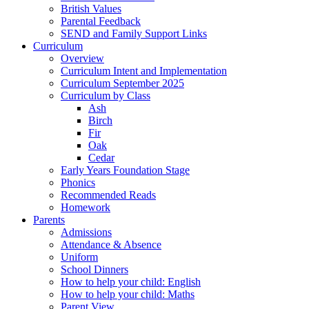
British Values
Parental Feedback
SEND and Family Support Links
Curriculum
Overview
Curriculum Intent and Implementation
Curriculum September 2025
Curriculum by Class
Ash
Birch
Fir
Oak
Cedar
Early Years Foundation Stage
Phonics
Recommended Reads
Homework
Parents
Admissions
Attendance & Absence
Uniform
School Dinners
How to help your child: English
How to help your child: Maths
Parent View