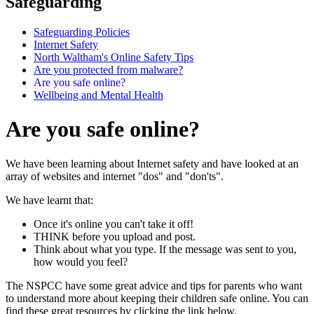
Safeguarding
Safeguarding Policies
Internet Safety
North Waltham's Online Safety Tips
Are you protected from malware?
Are you safe online?
Wellbeing and Mental Health
Are you safe online?
We have been learning about Internet safety and have looked at an
array of websites and internet "dos" and "don'ts".
We have learnt that:
Once it's online you can't take it off!
THINK before you upload and post.
Think about what you type. If the message was sent to you,
how would you feel?
The NSPCC have some great advice and tips for parents who want
to understand more about keeping their children safe online. You can
find these great resources by clicking the link below.