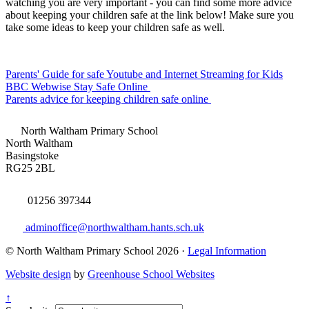
watching you are very important - you can find some more advice
about keeping your children safe at the link below! Make sure you
take some ideas to keep your children safe as well.
Parents' Guide for safe Youtube and Internet Streaming for Kids
BBC Webwise Stay Safe Online
Parents advice for keeping children safe online
North Waltham Primary School
North Waltham
Basingstoke
RG25 2BL
01256 397344
adminoffice@northwaltham.hants.sch.uk
© North Waltham Primary School 2026 ·
Legal Information
Website design
by
Greenhouse School Websites
↑