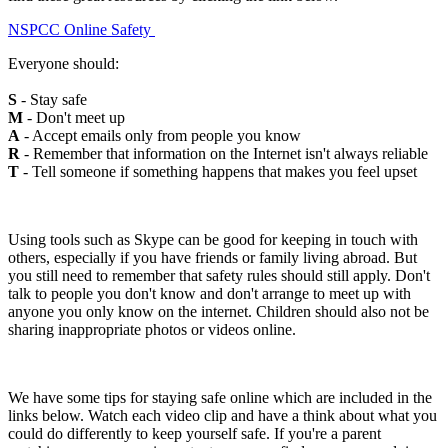
NSPCC Online Safety
Everyone should:
S
- Stay safe
M
- Don't meet up
A
- Accept emails only from people you know
R
- Remember that information on the Internet isn't always reliable
T
- Tell someone if something happens that makes you feel upset
Using tools such as Skype can be good for keeping in touch with
others, especially if you have friends or family living abroad. But
you still need to remember that safety rules should still apply. Don't
talk to people you don't know and don't arrange to meet up with
anyone you only know on the internet. Children should also not be
sharing inappropriate photos or videos online.
We have some tips for staying safe online which are included in the
links below. Watch each video clip and have a think about what you
could do differently to keep yourself safe. If you're a parent